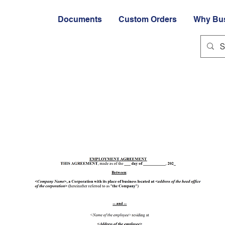
Documents
Custom Orders
Why Bu