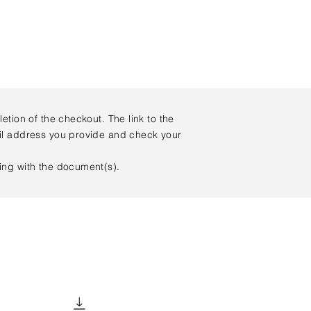
tion of the checkout. The link to the
ail address you provide and check your
king with the document(s).