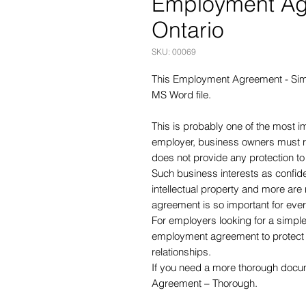
Employment Agr
Ontario
SKU: 00069
This Employment Agreement - Simp
MS Word file.
This is probably one of the most 
employer, business owners must 
does not provide any protection t
Such business interests as confidenti
intellectual property and more are 
agreement is so important for eve
For employers looking for a simple
employment agreement to protect y
relationships.
If you need a more thorough doc
Agreement – Thorough.