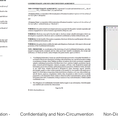
tion -
Confidentiality and Non-Circumvention
Non-Di