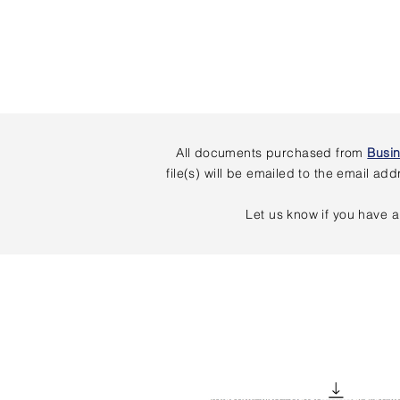
All documents purchased from
Busi
file(s) will be emailed to the email 
Let us know if you have a