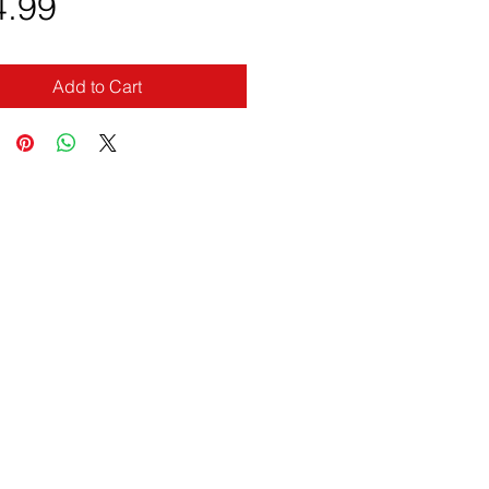
Price
4.99
Add to Cart