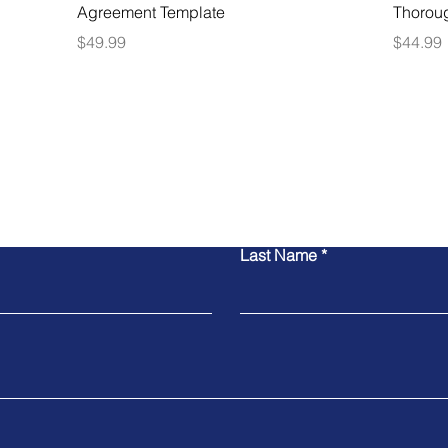
Agreement Template
Thorou
Price
Price
$49.99
$44.99
Contact Us
Last Name