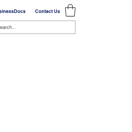
sinessDocs
Contact Us