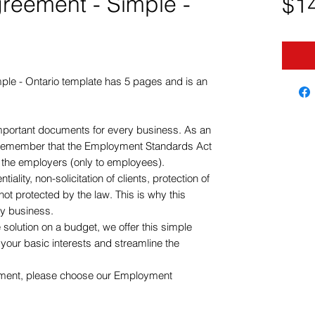
eement - Simple -
$1
le - Ontario template has 5 pages and is an
important documents for every business. As an
remember that the Employment Standards Act
o the employers (only to employees).
ality, non-solicitation of clients, protection of
not protected by the law. This is why this
ry business.
 solution on a budget, we offer this simple
our basic interests and streamline the
ument, please choose our Employment