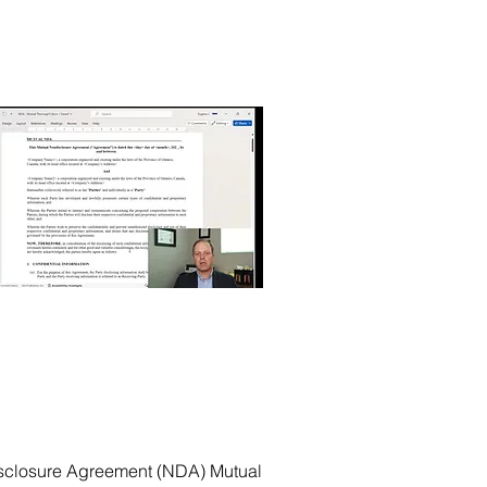
sclosure Agreement (NDA) Mutual