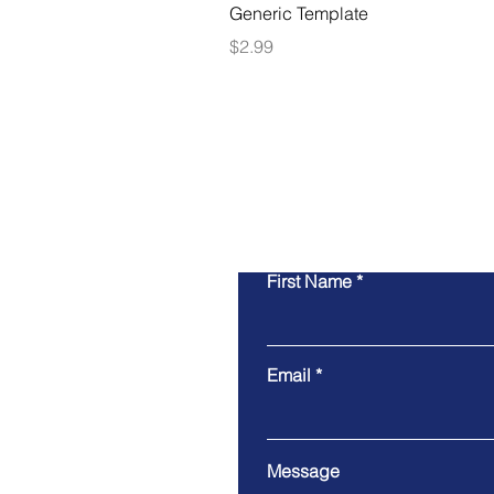
Generic Template
Price
$2.99
First Name
Email
Message