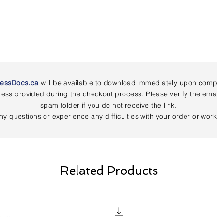
nessDocs.ca
will be available to download immediately upon comple
address provided during the checkout process. Please verify the em
spam folder if you do not receive the link.
ny questions or experience any difficulties with your order or wor
Related Products