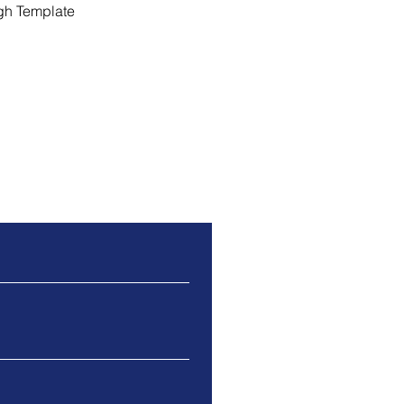
gh Template