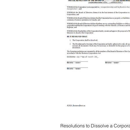
Resolutions to Dissolve a Corpora