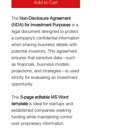
Add to Cart
The
Non-Disclosure Agreement
(NDA) for Investment Purposes
is a
legal document designed to protect
a company’s confidential information
when sharing business details with
potential investors. This agreement
ensures that sensitive data—such
as financials, business models,
projections, and strategies—is used
strictly for evaluating an investment
opportunity.
This
5-page editable MS Word
template
is ideal for startups and
established companies seeking
funding while maintaining control
over proprietary information.