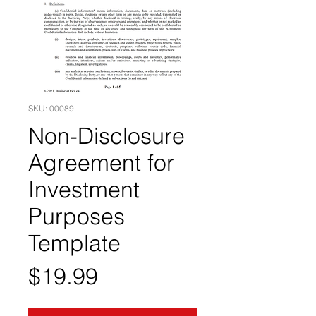
SKU: 00089
Non-Disclosure
Agreement for
Investment
Purposes
Template
Price
$19.99