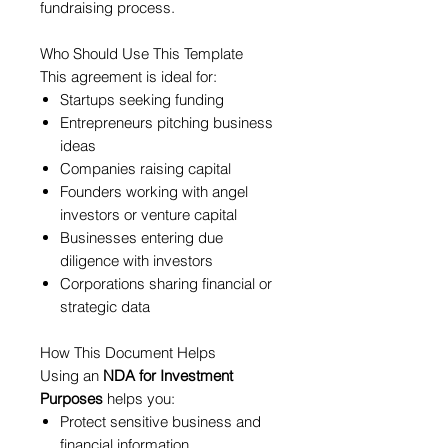
fundraising process.
Who Should Use This Template
This agreement is ideal for:
Startups seeking funding
Entrepreneurs pitching business
ideas
Companies raising capital
Founders working with angel
investors or venture capital
Businesses entering due
diligence with investors
Corporations sharing financial or
strategic data
How This Document Helps
Using an
NDA for Investment
Purposes
helps you:
Protect sensitive business and
financial information