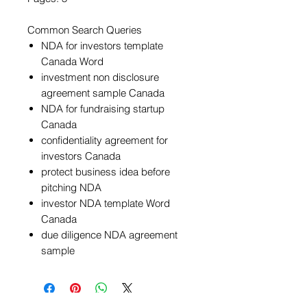
Common Search Queries
NDA for investors template
Canada Word
investment non disclosure
agreement sample Canada
NDA for fundraising startup
Canada
confidentiality agreement for
investors Canada
protect business idea before
pitching NDA
investor NDA template Word
Canada
due diligence NDA agreement
sample