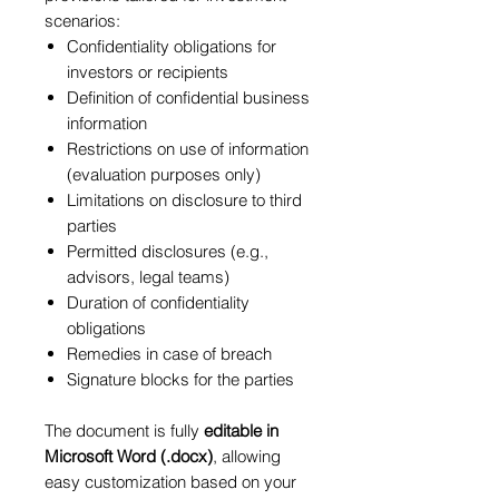
scenarios:
Confidentiality obligations for
investors or recipients
Definition of confidential business
information
Restrictions on use of information
(evaluation purposes only)
Limitations on disclosure to third
parties
Permitted disclosures (e.g.,
advisors, legal teams)
Duration of confidentiality
obligations
Remedies in case of breach
Signature blocks for the parties
The document is fully
editable in
Microsoft Word (.docx)
, allowing
easy customization based on your