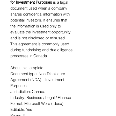
for Investment Purposes
is a legal
document used when a company
shares confidential information with
potential investors. It ensures that
the information is used only to
evaluate the investment opportunity
and is not disclosed or misused.
This agreement is commonly used
during fundraising and due diligence
processes in Canada.
About this template
Document type: Non-Disclosure
Agreement (NDA) – Investment
Purposes
Jurisdiction: Canada
Industry: Business / Legal / Finance
Format: Microsoft Word (.docx)
Editable: Yes
Pages: 5