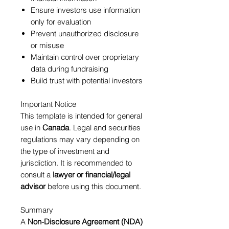
Ensure investors use information
only for evaluation
Prevent unauthorized disclosure
or misuse
Maintain control over proprietary
data during fundraising
Build trust with potential investors
Important Notice
This template is intended for general
use in
Canada
. Legal and securities
regulations may vary depending on
the type of investment and
jurisdiction. It is recommended to
consult a
lawyer or financial/legal
advisor
before using this document.
Summary
A
Non-Disclosure Agreement (NDA)