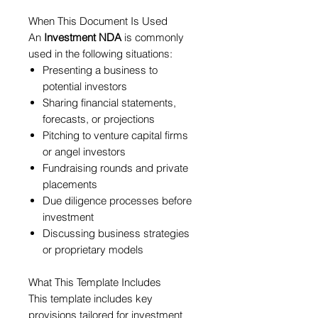
When This Document Is Used
An
Investment NDA
is commonly
used in the following situations:
Presenting a business to
potential investors
Sharing financial statements,
forecasts, or projections
Pitching to venture capital firms
or angel investors
Fundraising rounds and private
placements
Due diligence processes before
investment
Discussing business strategies
or proprietary models
What This Template Includes
This template includes key
provisions tailored for investment