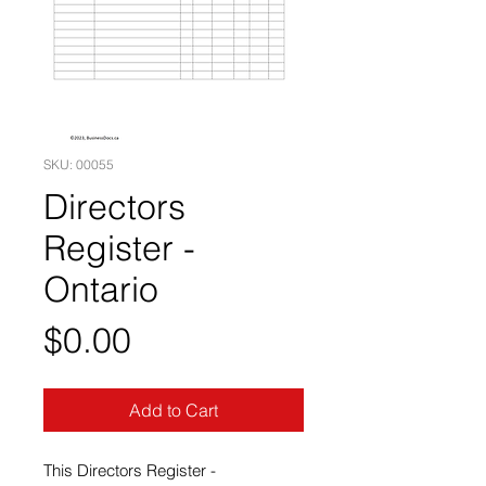
SKU: 00055
Directors
Register -
Ontario
Price
$0.00
Add to Cart
This Directors Register -