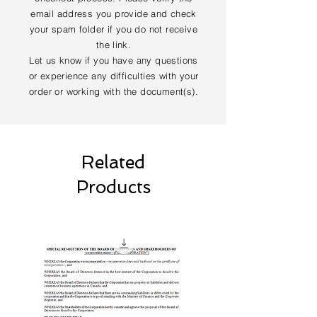
email address you provide and check
your spam folder if you do not receive
the link.
Let us know if you have any questions
or experience any difficulties with your
order or working with the document(s).
Related
Products