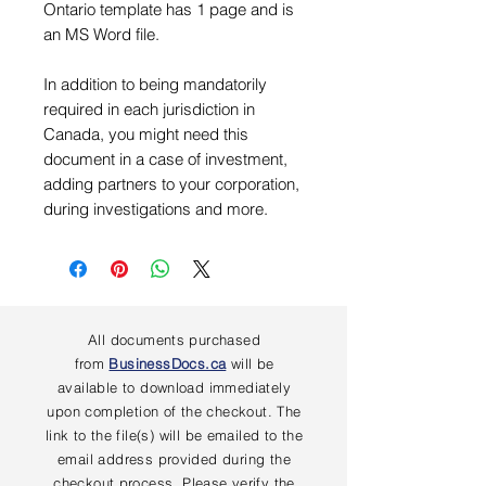
Ontario template has 1 page and is
an MS Word file.
In addition to being mandatorily
required in each jurisdiction in
Canada, you might need this
document in a case of investment,
adding partners to your corporation,
during investigations and more.
All documents purchased
from
BusinessDocs.ca
will be
available to download immediately
upon completion of the checkout. The
link to the file(s) will be emailed to the
email address provided during the
checkout process. Please verify the