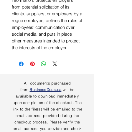
information, protects employers
from potential solicitation of its
clients, suppliers, or employers by a
rogue employee; defines the rules of
employees’ communication over
social media, and puts in place
other measures intended to protect
the interests of the employer.
All documents purchased
from
BusinessDocs.ca
will be
available to download immediately
upon completion of the checkout. The
link to the file(s) will be emailed to the
email address provided during the
checkout process. Please verify the
email address you provide and check