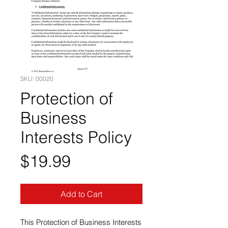
SKU: 00020
Protection of
Business
Interests Policy
Price
$19.99
Add to Cart
This Protection of Business Interests