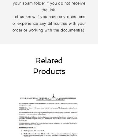
your spam folder if you do not receive
the link.
Let us know if you have any questions
or experience any difficulties with your
order or working with the document(s).
Related
Products