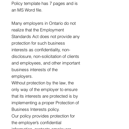
Policy template has 7 pages and is
an MS Word file.
Many employers in Ontario do not
realize that the Employment
Standards Act does not provide any
protection for such business
interests as confidentiality, non-
disclosure, non-solicitation of clients
and employees, and other important
business interests of the
employers.
Without protection by the law, the
only way of the employer to ensure
that its interests are protected is by
implementing a proper Protection of
Business Interests policy.
Our policy provides protection for
the employer’s confidential