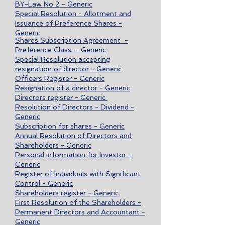
BY-Law No 2 - Generic
Special Resolution - Allotment and
Issuance of Preference Shares -
Generic
Shares Subscription Agreement -
Preference Class - Generic
Special Resolution accepting
resignation of director - Generic
Officers Register - Generic
Resignation of a director - Generic
Directors register - Generic
Resolution of Directors - Dividend -
Generic
Subscription for shares - Generic
Annual Resolution of Directors and
Shareholders - Generic
Personal information for Investor -
Generic
Register of Individuals with Significant
Control - Generic
Shareholders register - Generic
First Resolution of the Shareholders -
Permanent Directors and Accountant -
Generic