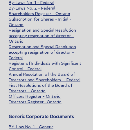
By-Laws No. 1 - Federal
By-Laws No. 2 - Federal
Shareholders Register - Ontario
Subscription for Shares - Initial -
Ontario
Resignation and Special Resolution
accepting resignation of director -
Ontario
Resignation and Special Resolution
accepting resignation of director -
Federal
Register of Individuals with Significant
Control - Federal
Annual Resolution of the Board of
Directors and Shareholders - Federal
First Resolutions of the Board of
Directors - Ontario
Officers Register - Ontario
Directors Register -Ontario
Generic Corporate Documents
BY-Law No. 1 - Generic