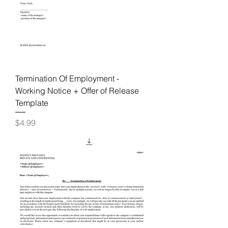
Termination Of Employment -
Working Notice + Offer of Release
Template
Price
$4.99