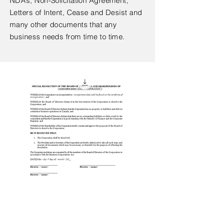
NDA’s, Non-Solicitation Agreement,
Letters of Intent, Cease and Desist and
many other documents that any
business needs from time to time.