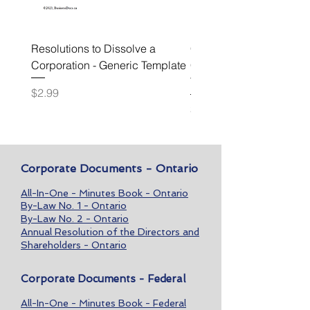
Resolutions to Dissolve a
Confidentiality and Non
Corporation - Generic Template
Circumvention Agreeme
Template
Price
$2.99
Price
$49.99
Corporate Documents - Ontario
All-In-One - Minutes Book - Ontario
By-Law No. 1 - Ontario
By-Law No. 2 - Ontario
Annual Resolution of the Directors and
Shareholders - Ontario
Corporate Documents - Federal
All-In-One - Minutes Book - Federal