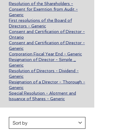
Resolution of the Shareholders -
Consent for Exemtion from Audit -
Generic
First resolutions of the Board of
Directors - Generic
Consent and Certification of Director -
Ontario
Consent and Certification of Director -
Generic
Corporation Fiscal Year End - Generic
Resignation of Director - Simple _
Generic
Resolution of Directors - Dividend -
Generic
Resignation of a Director - Thorough -
Generic
Special Resolution - Alotment and
Issuance of Shares - Generic