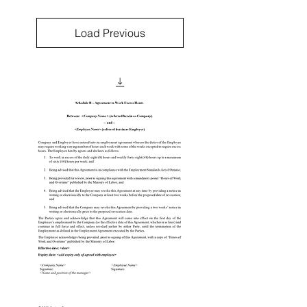
Load Previous