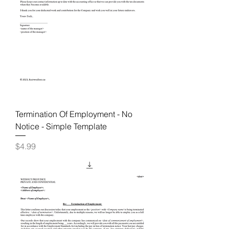
Termination Of Employment - No
Notice - Simple Template
Price
$4.99