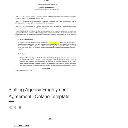
Staffing Agency Employment
Agreement - Ontario Template
Price
$29.99