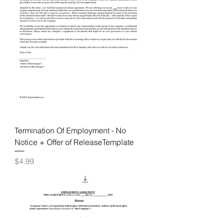
Termination Of Employment - No
Notice + Offer of ReleaseTemplate
Price
$4.99