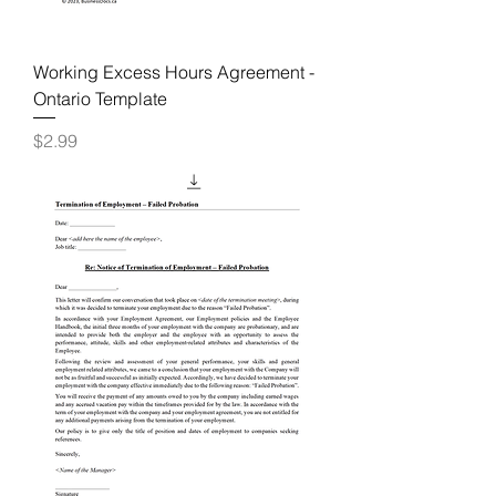
Working Excess Hours Agreement -
Ontario Template
Price
$2.99