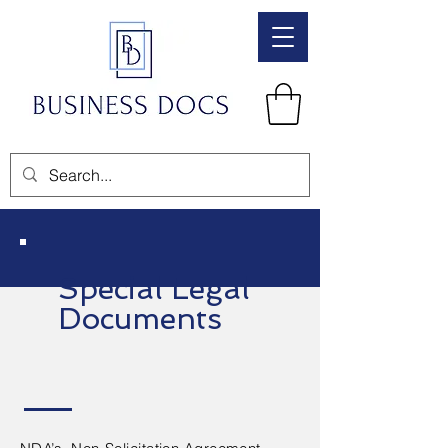
Special Legal
Documents