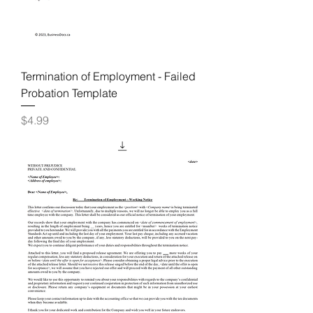
Termination of Employment - Failed
Probation Template
Price
$4.99